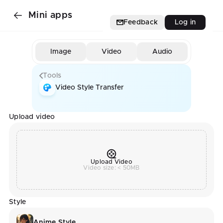
Mini apps
Feedback
Log in
Image
Video
Audio
Tools
Video Style Transfer
Upload video
Upload Video
Video size: < 50MB
Style
Anime Style