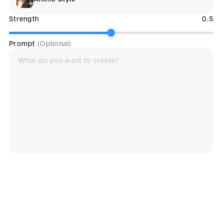
Strength
0.5
Prompt
(Optional)