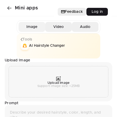
Mini apps
Feedback
Log in
Image
Video
Audio
Tools
AI Hairstyle Changer
Upload Image
Upload Image
Support image size: <25MB
Prompt