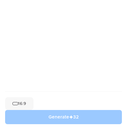
16:9
Generate
32